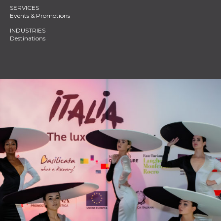
Events & Promotions
Destinations