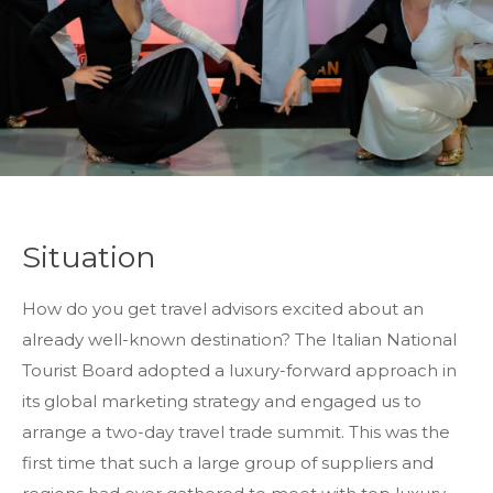
Situation
How do you get travel advisors excited about an
already well-known destination? The Italian National
Tourist Board adopted a luxury-forward approach in
its global marketing strategy and engaged us to
arrange a two-day travel trade summit. This was the
first time that such a large group of suppliers and