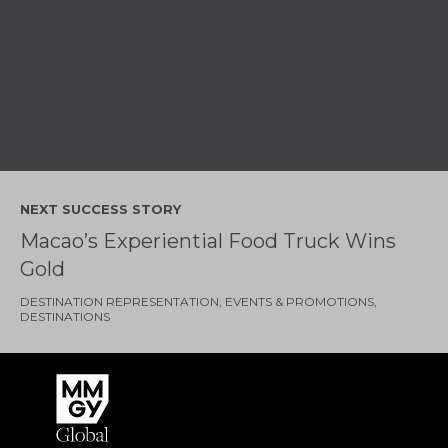
NEXT SUCCESS STORY
Macao’s Experiential Food Truck Wins
Gold
DESTINATION REPRESENTATION
EVENTS & PROMOTIONS
DESTINATIONS