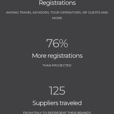
Registrations
AMONG TRAVEL ADVISORS, TOUR OPERATORS, VIP GUESTS AND
MORE
76%
More registrations
THAN PROJECTED
125
Suppliers traveled
FROM ITALY TO REPRESENT THEIR BRANDS