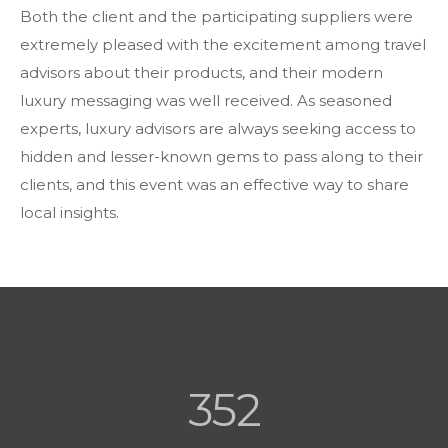
Both the client and the participating suppliers were
extremely pleased with the excitement among travel
advisors about their products, and their modern
luxury messaging was well received. As seasoned
experts, luxury advisors are always seeking access to
hidden and lesser-known gems to pass along to their
clients, and this event was an effective way to share
local insights.
352