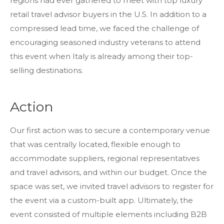
regions had ever gathered to meet with top luxury
retail travel advisor buyers in the U.S. In addition to a
compressed lead time, we faced the challenge of
encouraging seasoned industry veterans to attend
this event when Italy is already among their top-
selling destinations.
Action
Our first action was to secure a contemporary venue
that was centrally located, flexible enough to
accommodate suppliers, regional representatives
and travel advisors, and within our budget. Once the
space was set, we invited travel advisors to register for
the event via a custom-built app. Ultimately, the
event consisted of multiple elements including B2B