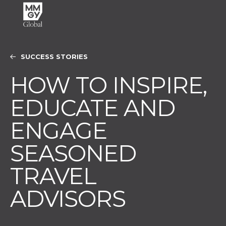
SUCCESS STORIES
HOW TO INSPIRE,
EDUCATE AND
ENGAGE
SEASONED
TRAVEL
ADVISORS