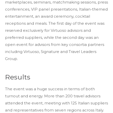
marketplaces, seminars, matchmaking sessions, press
conferences, VIP panel presentations, Italian-themed
entertainment, an award ceremony, cocktail
receptions and meals. The first day of the event was
Thank you for your interest in TRiPs. We are
reserved exclusively for Virtuoso advisors and
preparing your profiles. Check your email for
preferred suppliers, while the second day was an
a link to download the zip file.
open event for advisors from key consortia partners
DOWNLOAD THE PROFILE
If you do not see the email immediately,
including Virtuoso, Signature and Travel Leaders
check your spam folder. If they still don’t
come, email us at
trips@mmgyglobal.com
Group.
Results
The event was a huge success in terms of both
turnout and energy. More than 200 travel advisors
attended the event, meeting with 125 Italian suppliers
and representatives from seven regions across Italy.