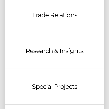
Trade Relations
Research & Insights
Special Projects