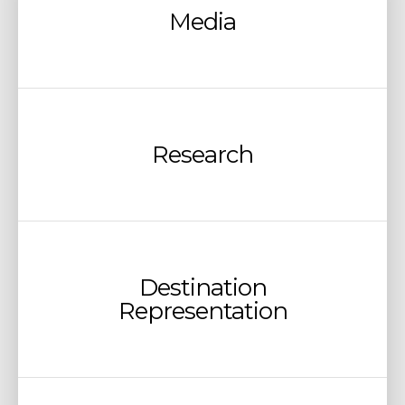
Media
Research
Destination
Representation