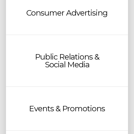
Consumer Advertising
Public Relations &
Social Media
Events & Promotions