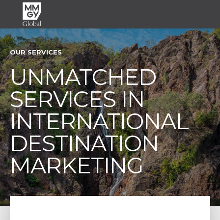
OUR SERVICES
UNMATCHED
SERVICES IN
INTERNATIONAL
DESTINATION
MARKETING