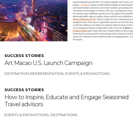
SUCCESS STORIES
Art Macao U.S. Launch Campaign
DESTINATION REPRESENTATION
EVENTS & PROMOTIONS
SUCCESS STORIES
How to Inspire, Educate and Engage Seasoned
Travel advisors
EVENTS & PROMOTIONS
DESTINATIONS