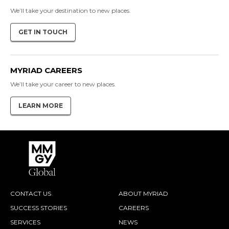
We’ll take your destination to new places.
GET IN TOUCH
MYRIAD CAREERS
We’ll take your career to new places.
LEARN MORE
CONTACT US
ABOUT MYRIAD
SUCCESS STORIES
CAREERS
SERVICES
NEWS