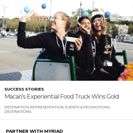
SUCCESS STORIES
Macao’s Experiential Food Truck Wins Gold
DESTINATION REPRESENTATION
EVENTS & PROMOTIONS
DESTINATIONS
PARTNER WITH MYRIAD