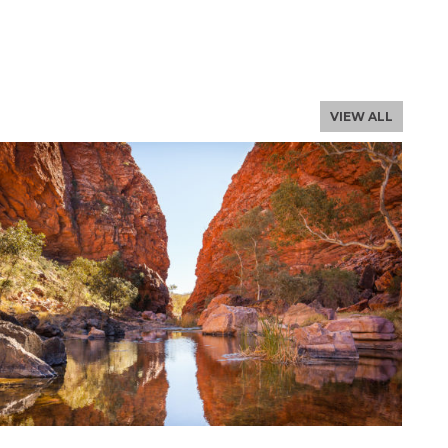
NLOAD THE PROFILE
, email us
VIEW ALL