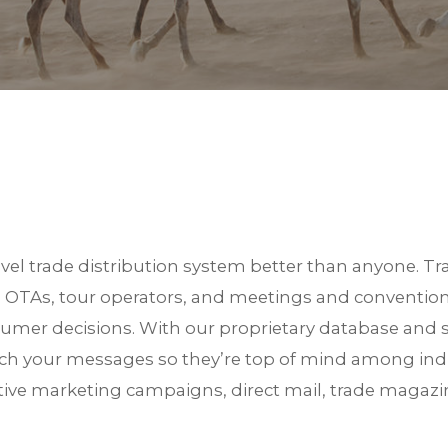
S
el trade distribution system better than anyone. Tra
, OTAs, tour operators, and meetings and convention
nsumer decisions. With our proprietary database an
unch your messages so they’re top of mind among ind
ative marketing campaigns, direct mail, trade magazi
est in TRiPs. We are preparing your profiles. Check your email for