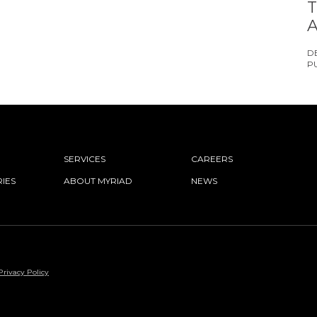
T
A
D
P
SERVICES
CAREERS
IES
ABOUT MYRIAD
NEWS
Privacy Policy