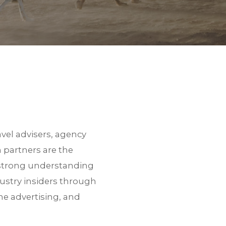
vel advisers, agency
 partners are the
d strong understanding
ustry insiders through
ne advertising, and
 a link to download the