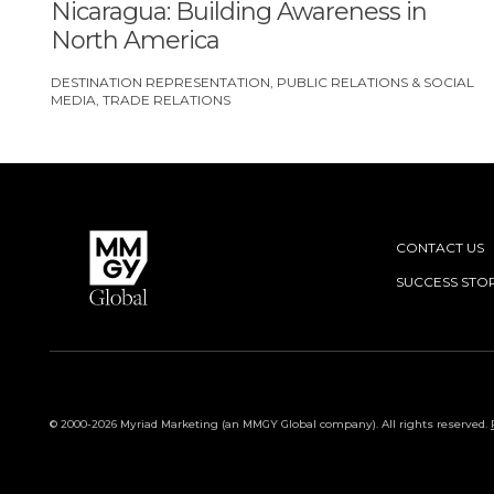
Nicaragua: Building Awareness in
North America
DESTINATION REPRESENTATION
PUBLIC RELATIONS & SOCIAL
MEDIA
TRADE RELATIONS
CONTACT US
SUCCESS STOR
© 2000-2026 Myriad Marketing (an MMGY Global company). All rights reserved.