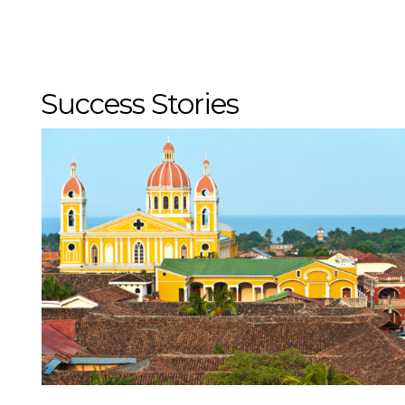
If you do not see the em
at
trips@mmgyglobal.c
Success Stories