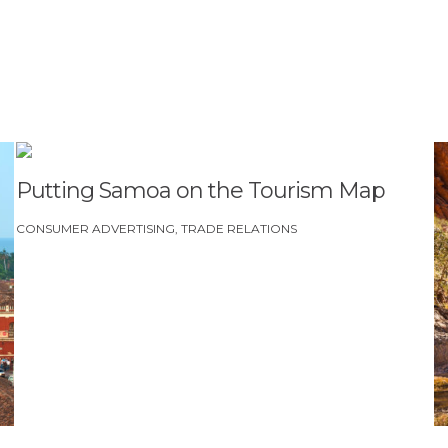
DOW
ail immediately, check your spam folder. If they still don’t come
om
Putting Samoa on the Tourism Map
CONSUMER ADVERTISING
TRADE RELATIONS