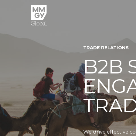
TRADE RELATIONS
B2B 
ENGA
TRA
We drive effective