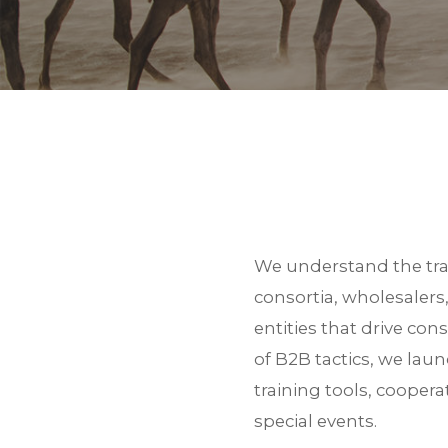
BACK TO SERVICE
We understand the trav
consortia, wholesalers
entities that drive co
of B2B tactics, we la
training tools, cooper
Thank you for your inter
special events.
zip file.