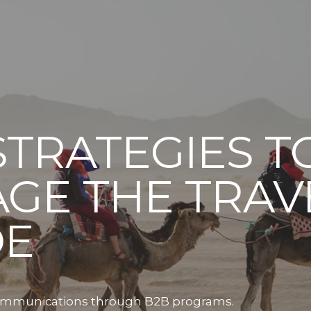
STRATEGIES T
GE THE TRAV
DE
 communications through B2B programs.