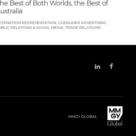
he Best of Both Worlds, the Best of
ustralia
ESTINATION REPRESENTATION
CONSUMER ADVERTISING
UBLIC RELATIONS & SOCIAL MEDIA
TRADE RELATIONS
MMGY GLOBAL