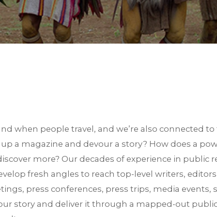
S
d when people travel, and we’re also connected to 
k up a magazine and devour a story? How does a pow
iscover more? Our decades of experience in public re
velop fresh angles to reach top-level writers, editor
ngs, press conferences, press trips, media events, 
your story and deliver it through a mapped-out public 
est in TRiPs. We are preparing your profiles. Check your email for