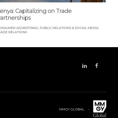
enya: Capitalizing on Trade
artnerships
ONSUMER ADVERTISING
PUBLIC RELATIONS & SOCIAL MEDIA
RADE RELATIONS
MMGY GLOBAL