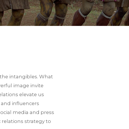
the intangibles. What
erful image invite
lations elevate us
s and influencers
social media and press
relations strategy to
 a link to download the