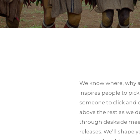
BACK TO SERVICE
We know where, why an
inspires people to pic
someone to click and d
above the rest as we de
through deskside meeti
releases. We’ll shape 
Thank you for your inter
zip file.