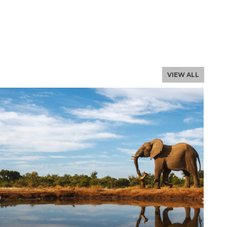
NLOAD THE PROFILE
, email us
VIEW ALL