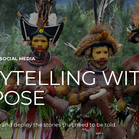
 SOCIAL MEDIA
YTELLING WI
POSE
 and deploy the stories that need to be told.