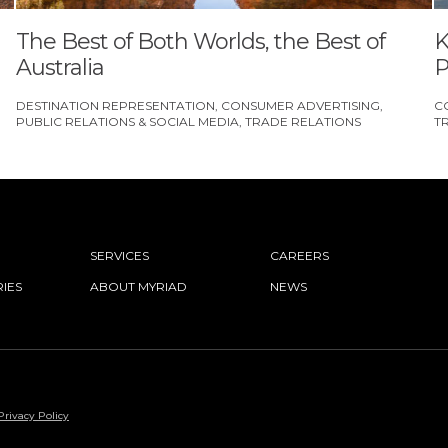
The Best of Both Worlds, the Best of
K
Australia
P
DESTINATION REPRESENTATION
CONSUMER ADVERTISING
C
PUBLIC RELATIONS & SOCIAL MEDIA
TRADE RELATIONS
T
SERVICES
CAREERS
IES
ABOUT MYRIAD
NEWS
Privacy Policy