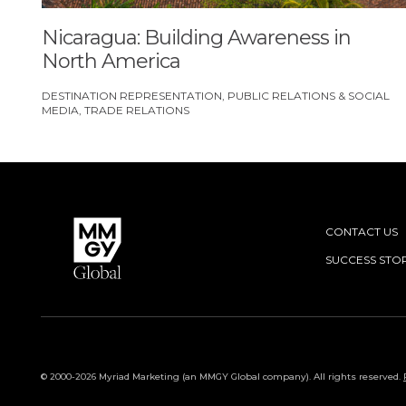
Nicaragua: Building Awareness in
North America
DESTINATION REPRESENTATION
PUBLIC RELATIONS & SOCIAL
MEDIA
TRADE RELATIONS
CONTACT US
SUCCESS STOR
© 2000-2026 Myriad Marketing (an MMGY Global company). All rights reserved.