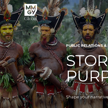
PUBLIC RELATIONS &
STOR
PUR
Shape your narrative