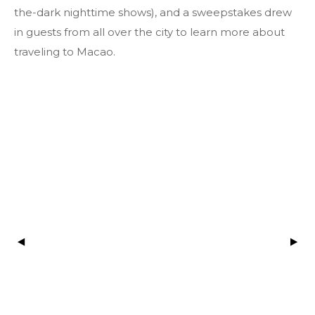
the-dark nighttime shows), and a sweepstakes drew
in guests from all over the city to learn more about
traveling to Macao.