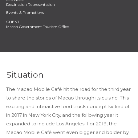
Destination Representation
Events & Promotions
Macao Government Tourism Office
Situation
The Macao Mobile Café hit the road for the third year
to share the stories of Macao through its cuisine. This
exciting and interactive food truck concept kicked off
in 2017 in New York City, and the following year it
expanded to include Los Angeles. For 2019, the
Macao Mobile Café went even bigger and bolder by