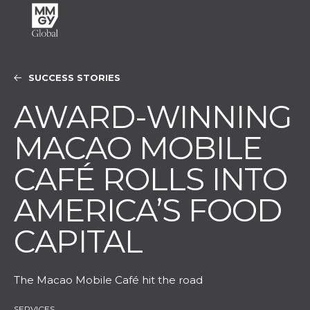
SUCCESS STORIES
AWARD-WINNING
MACAO MOBILE
CAFÉ ROLLS INTO
AMERICA’S FOOD
CAPITAL
The Macao Mobile Café hit the road