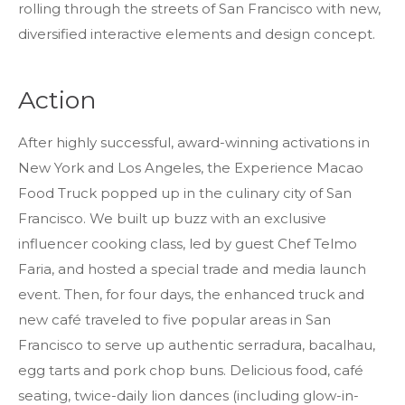
rolling through the streets of San Francisco with new,
diversified interactive elements and design concept.
Action
After highly successful, award-winning activations in
New York and Los Angeles, the Experience Macao
Food Truck popped up in the culinary city of San
Francisco. We built up buzz with an exclusive
influencer cooking class, led by guest Chef Telmo
Faria, and hosted a special trade and media launch
event. Then, for four days, the enhanced truck and
new café traveled to five popular areas in San
Francisco to serve up authentic serradura, bacalhau,
egg tarts and pork chop buns. Delicious food, café
seating, twice-daily lion dances (including glow-in-