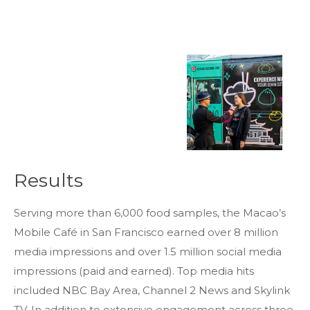
Results
Thank you for your interest in TRiPs. We are
Serving more than 6,000 food samples, the Macao’s
preparing your profiles. Check your email for
Mobile Café in San Francisco earned over 8 million
a link to download the zip file.
media impressions and over 1.5 million social media
DOWNLOAD THE PROFILE
If you do not see the email immediately,
impressions (paid and earned). Top media hits
check your spam folder. If they still don’t
included NBC Bay Area, Channel 2 News and Skylink
come, email us at
trips@mmgyglobal.com
TV. In addition to extensive engagement across three