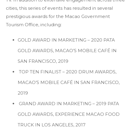
cities, this series of events has resulted in several
prestigious awards for the Macao Government
Tourism Office, including:
GOLD AWARD IN MARKETING – 2020 PATA
GOLD AWARDS, MACAO’S MOBILE CAFÉ IN
SAN FRANCISCO, 2019
TOP TEN FINALIST – 2020 DRUM AWARDS,
MACAO’S MOBILE CAFÉ IN SAN FRANCISCO,
2019
GRAND AWARD IN MARKETING – 2019 PATA
GOLD AWARDS, EXPERIENCE MACAO FOOD
TRUCK IN LOS ANGELES, 2017