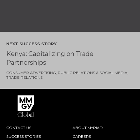
NEXT SUCCESS STORY
Kenya: Capitalizing on Trade
Partnerships
CONSUMER ADVERTISING
PUBLIC RELATIONS & SOCIAL MEDIA
TRADE RELATIONS
CONTACT US
ABOUT MYRIAD
SUCCESS STORIES
CAREERS