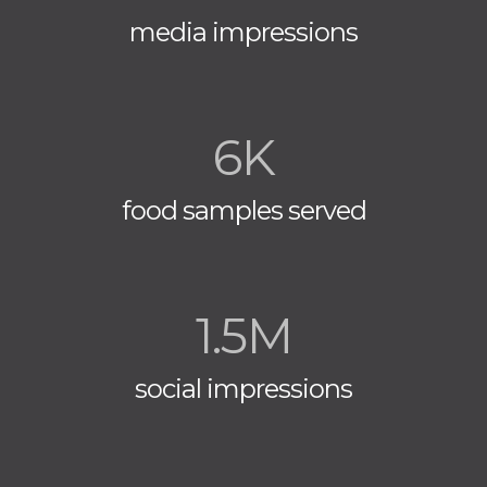
media impressions
6K
food samples served
1.5M
social impressions