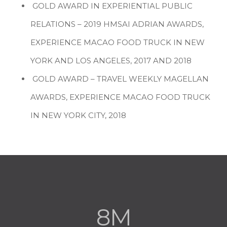
GOLD AWARD IN EXPERIENTIAL PUBLIC
RELATIONS – 2019 HMSAI ADRIAN AWARDS,
EXPERIENCE MACAO FOOD TRUCK IN NEW
YORK AND LOS ANGELES, 2017 AND 2018
GOLD AWARD – TRAVEL WEEKLY MAGELLAN
AWARDS, EXPERIENCE MACAO FOOD TRUCK
IN NEW YORK CITY, 2018
8M