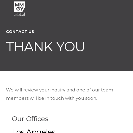
CONTACT US
THANK YOU
We will review your inquiry and one of our team
members will be in touch with you soon.
Our Offices
Los Angeles