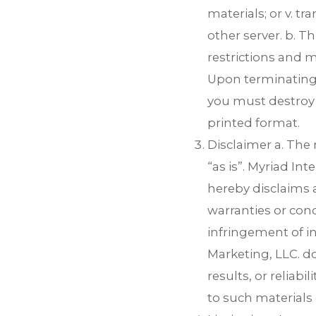
materials; or v. t
other server. b. Th
restrictions and m
Upon terminating 
you must destroy 
printed format.
Disclaimer a. The 
“as is”. Myriad In
hereby disclaims a
warranties or cond
infringement of in
Marketing, LLC. d
results, or reliabi
to such materials o