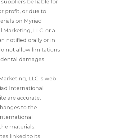
suppliers be liable for
 profit, or due to
terials on Myriad
l Marketing, LLC. or a
 notified orally or in
o not allow limitations
ncidental damages,
Marketing, LLC.’s web
iad International
te are accurate,
changes to the
International
he materials.
es linked to its