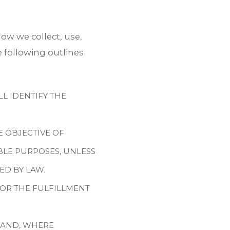
ow we collect, use,
 following outlines
L IDENTIFY THE
E OBJECTIVE OF
BLE PURPOSES, UNLESS
ED BY LAW.
FOR THE FULFILLMENT
 AND, WHERE