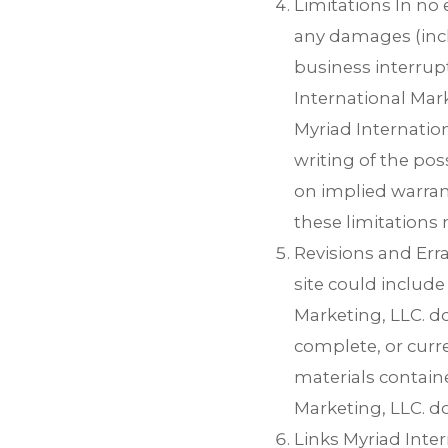
Limitations In no 
any damages (inclu
business interrupt
International Mark
Myriad Internation
writing of the pos
on implied warrant
these limitations 
Revisions and Err
site could include
Marketing, LLC. do
complete, or curr
materials containe
Marketing, LLC. 
Links Myriad Inter