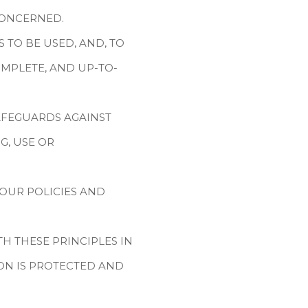
CONCERNED.
 TO BE USED, AND, TO
MPLETE, AND UP-TO-
AFEGUARDS AGAINST
G, USE OR
OUR POLICIES AND
 THESE PRINCIPLES IN
ON IS PROTECTED AND