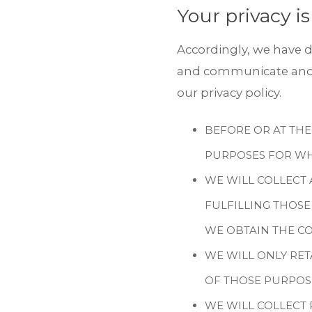
Your privacy is
Accordingly, we have d
and communicate and d
our privacy policy.
BEFORE OR AT THE
PURPOSES FOR WH
WE WILL COLLECT 
FULFILLING THOSE
WE OBTAIN THE CO
WE WILL ONLY RET
OF THOSE PURPOS
WE WILL COLLECT