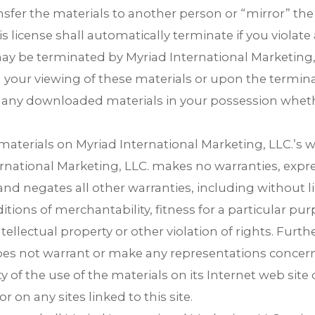
ransfer the materials to another person or “mirror” th
is license shall automatically terminate if you violate
ay be terminated by Myriad International Marketing, 
your viewing of these materials or upon the terminati
any downloaded materials in your possession whethe
materials on Myriad International Marketing, LLC.’s w
ternational Marketing, LLC. makes no warranties, expr
nd negates all other warranties, including without l
itions of merchantability, fitness for a particular pur
tellectual property or other violation of rights. Furth
oes not warrant or make any representations concerni
lity of the use of the materials on its Internet web site
r on any sites linked to this site.