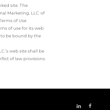
nked site. The
nal Marketing, LLC. of
e Terms of Use
ms of use for its web
g to be bound by the
C.’s web site shall be
lict of law provisions.