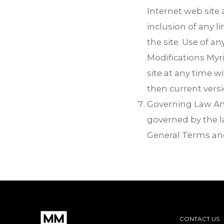
Internet web site 
inclusion of any 
the site. Use of an
Modifications Myri
site at any time w
then current vers
Governing Law Any 
governed by the la
General Terms and
CONTACT US