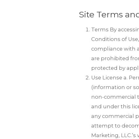
Site Terms and
Terms By accessin
Conditions of Use,
compliance with an
are prohibited fro
protected by appl
Use License a. Pe
(information or so
Thank you for your inter
zip file.
non-commercial tran
and under this lic
If you do not see the em
at
trips@mmgyglobal.c
any commercial pu
attempt to decomp
Marketing, LLC.’s 