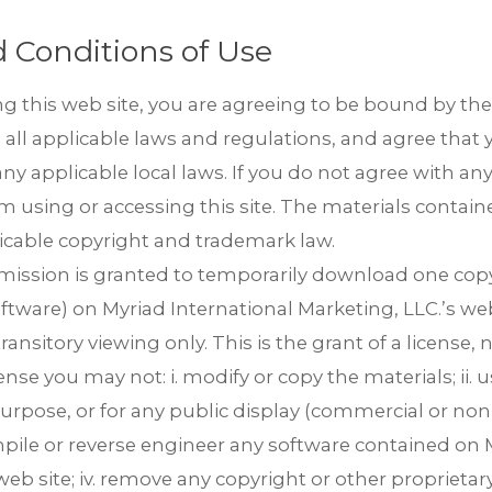
 Conditions of Use
g this web site, you are agreeing to be bound by th
 all applicable laws and regulations, and agree that 
y applicable local laws. If you do not agree with an
m using or accessing this site. The materials containe
icable copyright and trademark law.
rmission is granted to temporarily download one copy
ftware) on Myriad International Marketing, LLC.’s web
est in TRiPs. We are preparing your profiles. Check your email for
sitory viewing only. This is the grant of a license, not
ense you may not: i. modify or copy the materials; ii. 
DOW
ail immediately, check your spam folder. If they still don’t come
om
rpose, or for any public display (commercial or non-c
ile or reverse engineer any software contained on M
web site; iv. remove any copyright or other proprieta