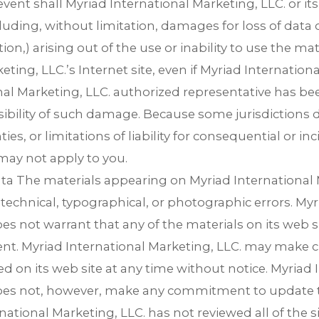
event shall Myriad International Marketing, LLC. or its 
ding, without limitation, damages for loss of data or
ion,) arising out of the use or inability to use the ma
eting, LLC.’s Internet site, even if Myriad Internationa
al Marketing, LLC. authorized representative has been
sibility of such damage. Because some jurisdictions d
ies, or limitations of liability for consequential or i
may not apply to you.
ata The materials appearing on Myriad International 
 technical, typographical, or photographic errors. Myr
es not warrant that any of the materials on its web si
ent. Myriad International Marketing, LLC. may make 
d on its web site at any time without notice. Myriad 
does not, however, make any commitment to update t
national Marketing, LLC. has not reviewed all of the sit