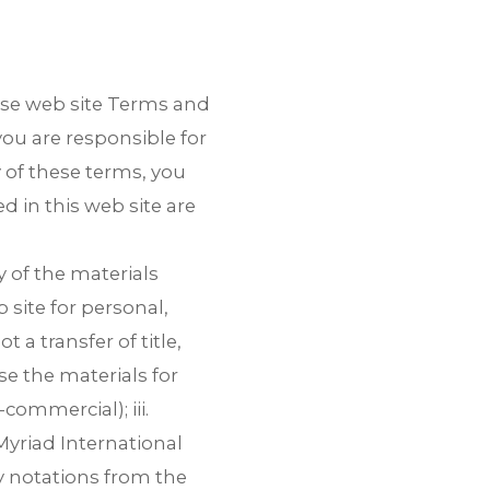
ese web site Terms and
you are responsible for
y of these terms, you
d in this web site are
 of the materials
 site for personal,
 a link to download the
 a transfer of title,
use the materials for
NLOAD THE PROFILE
, email us
ommercial); iii.
yriad International
ry notations from the