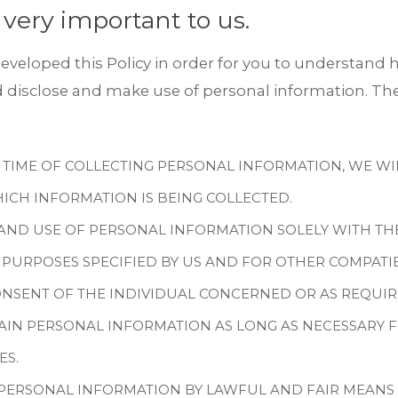
 very important to us.
eveloped this Policy in order for you to understand h
isclose and make use of personal information. The
 TIME OF COLLECTING PERSONAL INFORMATION, WE WIL
ICH INFORMATION IS BEING COLLECTED.
AND USE OF PERSONAL INFORMATION SOLELY WITH TH
 PURPOSES SPECIFIED BY US AND FOR OTHER COMPATI
NSENT OF THE INDIVIDUAL CONCERNED OR AS REQUIR
AIN PERSONAL INFORMATION AS LONG AS NECESSARY 
ES.
 PERSONAL INFORMATION BY LAWFUL AND FAIR MEANS