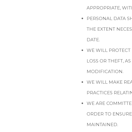
APPROPRIATE, WI
PERSONAL DATA SH
THE EXTENT NECES
DATE.
WE WILL PROTECT
LOSS OR THEFT, A
MODIFICATION.
WE WILL MAKE RE
PRACTICES RELAT
WE ARE COMMITTE
ORDER TO ENSURE
MAINTAINED.