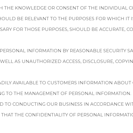
TH THE KNOWLEDGE OR CONSENT OF THE INDIVIDUAL 
OULD BE RELEVANT TO THE PURPOSES FOR WHICH IT IS
SARY FOR THOSE PURPOSES, SHOULD BE ACCURATE, CO
 PERSONAL INFORMATION BY REASONABLE SECURITY S
S WELL AS UNAUTHORIZED ACCESS, DISCLOSURE, COPYIN
ADILY AVAILABLE TO CUSTOMERS INFORMATION ABOUT 
ING TO THE MANAGEMENT OF PERSONAL INFORMATION.
D TO CONDUCTING OUR BUSINESS IN ACCORDANCE WITH
 THAT THE CONFIDENTIALITY OF PERSONAL INFORMATI