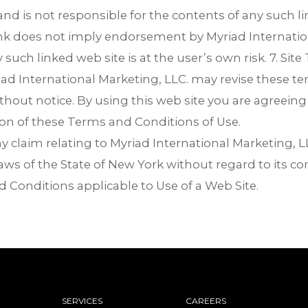
and is not responsible for the contents of any such li
link does not imply endorsement by Myriad Internatio
y such linked web site is at the user’s own risk. 7. Sit
ad International Marketing, LLC. may revise these ter
ithout notice. By using this web site you are agreein
ion of these Terms and Conditions of Use.
claim relating to Myriad International Marketing, LL
ws of the State of New York without regard to its conf
 Conditions applicable to Use of a Web Site.
SERVICES
CAREERS