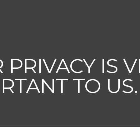
 PRIVACY IS 
RTANT TO US.