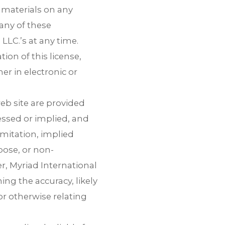
e materials on any
 any of these
LLC.’s at any time.
on of this license,
r in electronic or
eb site are provided
essed or implied, and
imitation, implied
pose, or non-
er, Myriad International
ng the accuracy, likely
 or otherwise relating