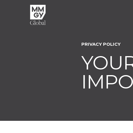
PRIVACY POLICY
YOUR
IMPO